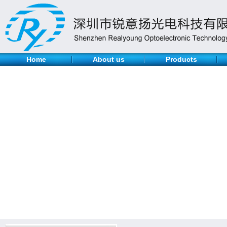
Home
About us
Products