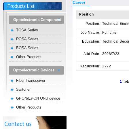
Career
Position
Optoelectronic Component
Position:
Technical Engi
TOSA Series
Job Nature:
Full time
ROSA Series
Education:
Technical Seco
BOSA Series
Add Date:
2008/7/23
Other Products
Requisition:
1222
Optoelectronic Devices
Fiber Transceiver
1
Tot
Switcher
GPON/EPON ONU device
Other Products