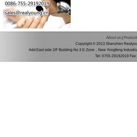
About us
|
Product
Copyright © 2013 Shenzhen Realyoung
Add:East side 2/F Building No.3 E-Zone，New Yongfeng Industri
Tel: 0755-29192019 Fax: